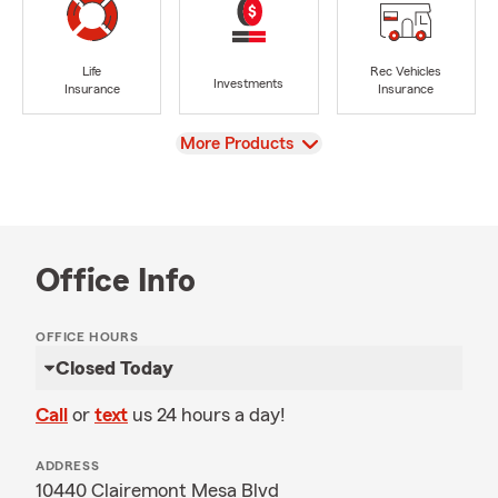
Life
Rec Vehicles
Investments
Insurance
Insurance
View
More Products
Office Info
OFFICE HOURS
Closed Today
Call
or
text
us 24 hours a day!
ADDRESS
10440 Clairemont Mesa Blvd