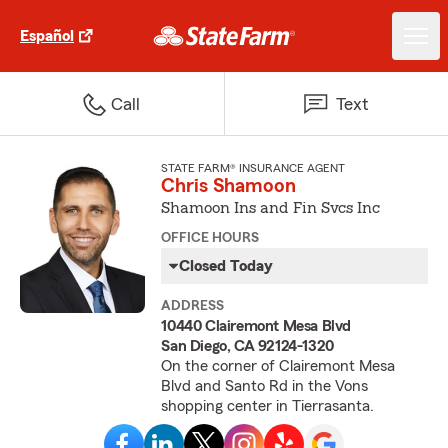
Español
Call
Text
STATE FARM® INSURANCE AGENT
Chris Shamoon
Shamoon Ins and Fin Svcs Inc
OFFICE HOURS
Closed Today
ADDRESS
10440 Clairemont Mesa Blvd
San Diego, CA 92124-1320
On the corner of Clairemont Mesa
Blvd and Santo Rd in the Vons
shopping center in Tierrasanta.