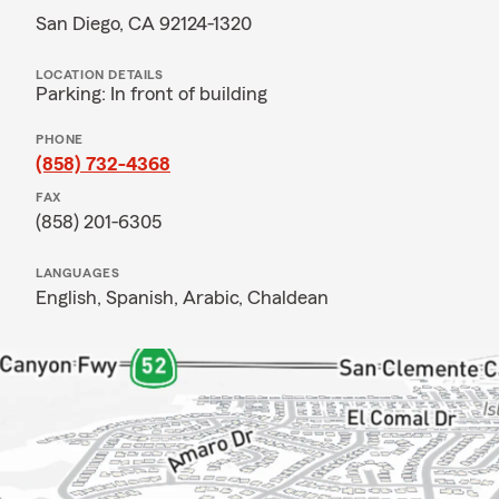
San Diego, CA 92124-1320
LOCATION DETAILS
Parking: In front of building
PHONE
(858) 732-4368
FAX
(858) 201-6305
LANGUAGES
English,
Spanish,
Arabic,
Chaldean