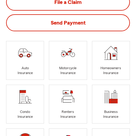
File a Claim
Send Payment
Auto
Motorcycle
Homeowners
Insurance
Insurance
Insurance
Condo
Renters
Business
Insurance
Insurance
Insurance