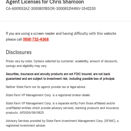
Agent Licenses for Chris Shamoon
CA-6001052
AZ-3000801185
OR-3000852144
NV-3542330
If you are using a screen reader and having difficulty with this website
please call
(858) 732-4368
.
Disclosures
Prices vary by state. Options selected by customer; availability, amount of discounts,
savings and eligibility may vary.
Securities, insurance and annuity products are not FDIC insured, are not bank
guaranteed and are subject to investment risk, including possible loss of principal.
Neither State Farm nor its agents provide tax or legal advice.
State Farm VP Management Corp. is a registered broker-dealer.
State Farm VP Management Corp. is a separate entity from those affiliated and/or
unaffiliated entities which provide advisory services, banking products and insurance
products. AP2026/06/0825
Advisory Services provided by State Farm Investment Management Corp. (SFIMC), a
registered investment adviser.