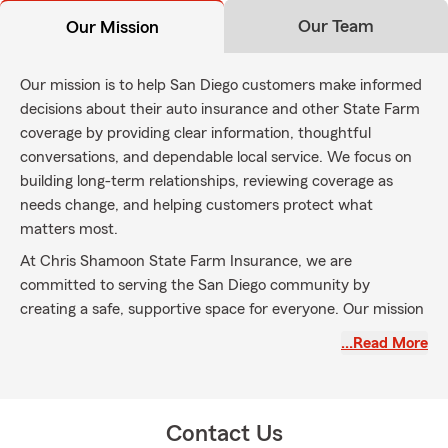
Our Team
Our Mission
Our mission is to help San Diego customers make informed
decisions about their auto insurance and other State Farm
coverage by providing clear information, thoughtful
conversations, and dependable local service. We focus on
building long-term relationships, reviewing coverage as
needs change, and helping customers protect what
matters most.
At Chris Shamoon State Farm Insurance, we are
committed to serving the San Diego community by
creating a safe, supportive space for everyone. Our mission
is to help you protect and celebrate what matters most in
…Read More
your life. Through teamwork and compassionate service,
we support individuals and families across San Diego and
neighboring areas such as Serra Mesa, Santee, Linda Vista,
and Tierrasanta.
Contact Us