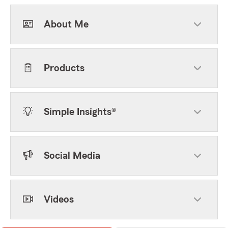
About Me
Products
Simple Insights®
Social Media
Videos