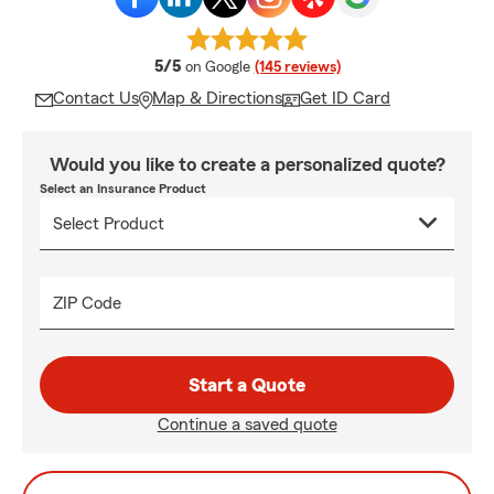
average rating
5/5
on Google
(145 reviews)
Contact Us
Map & Directions
Get ID Card
Would you like to create a personalized quote?
Select an Insurance Product
ZIP Code
Start a Quote
Continue a saved quote