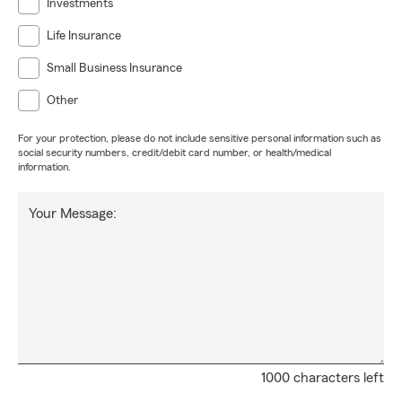
Investments
Life Insurance
Small Business Insurance
Other
For your protection, please do not include sensitive personal information such as
social security numbers, credit/debit card number, or health/medical
information.
Your Message:
1000 characters left