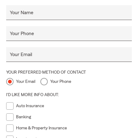
Since our founding in 2018, we have proudly offered a
variety of insurance including Auto, Life, Motorcycle, and
Your Name
Pet Insurance. Our goal is to guide you through the
complexities of insurance with personalized attention and
care. Contact us today to discover how we can assist you
Your Phone
in safeguarding your future.
Your Email
YOUR PREFERRED METHOD OF CONTACT
Your Email
Your Phone
I'D LIKE MORE INFO ABOUT:
Auto Insurance
Banking
Home & Property Insurance