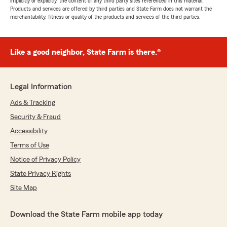
implicitly or explicitly, the content of any third party sites referenced in this material.
Products and services are offered by third parties and State Farm does not warrant the
merchantability, fitness or quality of the products and services of the third parties.
Like a good neighbor, State Farm is there.®
Legal Information
Ads & Tracking
Security & Fraud
Accessibility
Terms of Use
Notice of Privacy Policy
State Privacy Rights
Site Map
Download the State Farm mobile app today