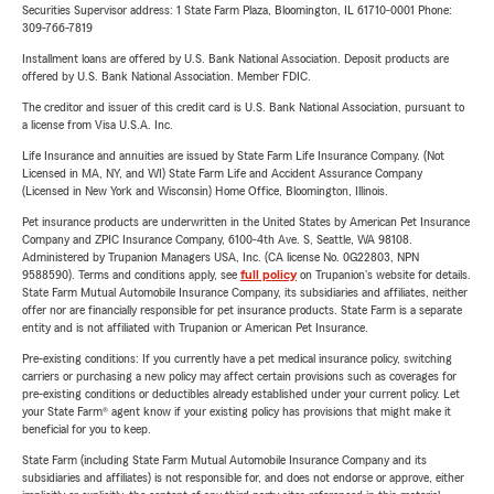
Securities Supervisor address: 1 State Farm Plaza, Bloomington, IL 61710-0001 Phone:
309-766-7819
Installment loans are offered by U.S. Bank National Association. Deposit products are
offered by U.S. Bank National Association. Member FDIC.
The creditor and issuer of this credit card is U.S. Bank National Association, pursuant to
a license from Visa U.S.A. Inc.
Life Insurance and annuities are issued by State Farm Life Insurance Company. (Not
Licensed in MA, NY, and WI) State Farm Life and Accident Assurance Company
(Licensed in New York and Wisconsin) Home Office, Bloomington, Illinois.
Pet insurance products are underwritten in the United States by American Pet Insurance
Company and ZPIC Insurance Company, 6100-4th Ave. S, Seattle, WA 98108.
Administered by Trupanion Managers USA, Inc. (CA license No. 0G22803, NPN
9588590). Terms and conditions apply, see
full policy
on Trupanion's website for details.
State Farm Mutual Automobile Insurance Company, its subsidiaries and affiliates, neither
offer nor are financially responsible for pet insurance products. State Farm is a separate
entity and is not affiliated with Trupanion or American Pet Insurance.
Pre-existing conditions: If you currently have a pet medical insurance policy, switching
carriers or purchasing a new policy may affect certain provisions such as coverages for
pre-existing conditions or deductibles already established under your current policy. Let
your State Farm® agent know if your existing policy has provisions that might make it
beneficial for you to keep.
State Farm (including State Farm Mutual Automobile Insurance Company and its
subsidiaries and affiliates) is not responsible for, and does not endorse or approve, either