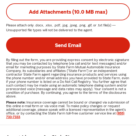
Add Attachments (10.0 MB max)
Please attach only
.docx, .xlsx, .pdf, .jpg, .jpeg, .png, .gif, or .txt
file(s) —
Unsupported file types will not be delivered to the agent.
Send Email
By filling out the form, you are providing express consent by electronic signature
that you may be contacted by telephone (via call and/or text messages) and/or
email for marketing purposes by State Farm Mutual Automobile Insurance
Company, its subsidiaries and affiliates ("State Farm") or an independent
contractor State Farm agent regarding insurance products and services using
the phone number and/or email address you have provided to State Farm, even
if your phone number is listed on a Do Not Call Registry. You further agree that
such contact may be made using an automatic telephone dialing system and/or
prerecorded voice (message and data rates may apply). Your consent is not a
condition of purchase. By continuing, you agree to the terms of the disclosures
above.
Please note:
Insurance coverage cannot be bound or changed via submission of
this online e-mail form or via voice mail. To make policy changes or request
additional coverage, please speak with a licensed representative in the agent's
office, or by contacting the State Farm toll-free customer service line at
(855)
733-7333
.